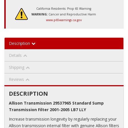
California Residents: Prop 65 Warning
WARNING:
Cancer and Reproductive Harm
www.p65warnings.ca.gov
Description
Details
Shipping
Reviews
DESCRIPTION
Allison Transmission 29537965 Standard Sump
Transmission Filter 2001-2005 LB7 LLY
Increase transmission longevity by regularly replacing your
Allison transmission internal filter with genuine Allison filters