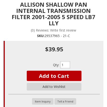
ALLISON SHALLOW PAN
INTERNAL TRANSMISSION
FILTER 2001-2005 5 SPEED LB7
LLY
(0) Reviews: Write first review
SKU:
29537965 - 21-C
$39.95
Qty
:
Add to Cart
Add to Wishlist
Item Inquiry
Tell a Friend