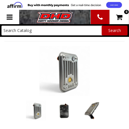
0
Toggle navigation