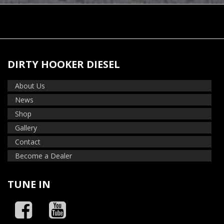
DIRTY HOOKER DIESEL
About Us
News
Shop
Gallery
Contact
Become a Dealer
TUNE IN