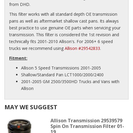
from DHD.
This filter works with all standard depth OE transmission
pans as well as aftermarket shallow cast pans. Its always
best practice to use genuine OE parts when servicing your
transmission. This filter is considered the 1st revision and
technically fits 2001-2010 Allison's. For 2006+ 6 speed
trucks we recommend using
Allison #29542833
.
Fitment:
Allison 5 Speed Transmissions 2001-2005
Shallow/Standard Pan LCT1000/2000/2400
2001-2005 GM 2500/3500HD Trucks and Vans with
Allison
MAY WE SUGGEST
Allison Transmission 29539579
Spin On Transmission Filter 01-
19