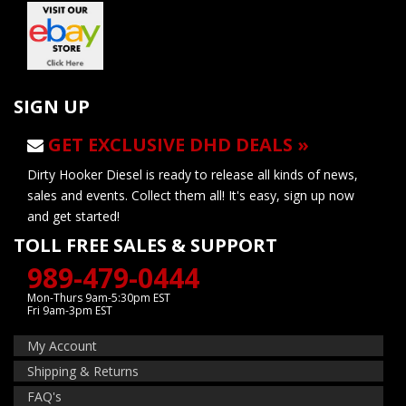
SIGN UP
GET EXCLUSIVE DHD DEALS »
Dirty Hooker Diesel is ready to release all kinds of news,
sales and events. Collect them all! It's easy, sign up now
and get started!
TOLL FREE SALES & SUPPORT
989-479-0444
Mon-Thurs 9am-5:30pm EST
Fri 9am-3pm EST
My Account
Shipping & Returns
FAQ's