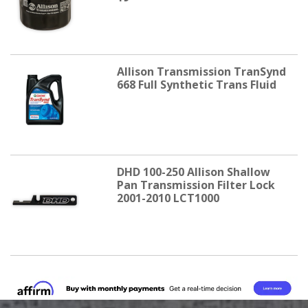
Allison Transmission TranSynd
668 Full Synthetic Trans Fluid
DHD 100-250 Allison Shallow
Pan Transmission Filter Lock
2001-2010 LCT1000