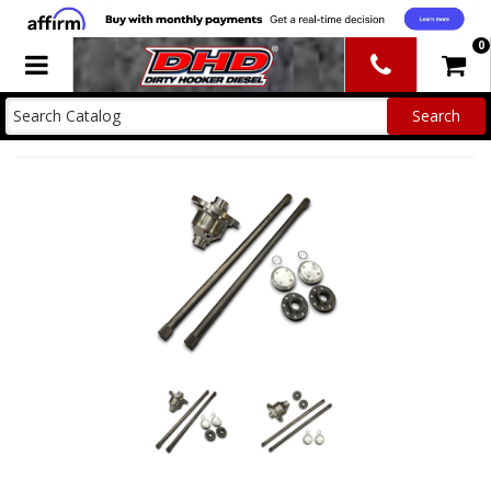
0
Toggle navigation