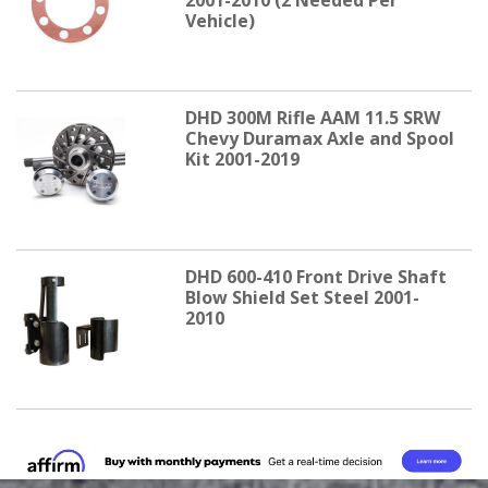
Vehicle)
DHD 300M Rifle AAM 11.5 SRW
Chevy Duramax Axle and Spool
Kit 2001-2019
DHD 600-410 Front Drive Shaft
Blow Shield Set Steel 2001-
2010