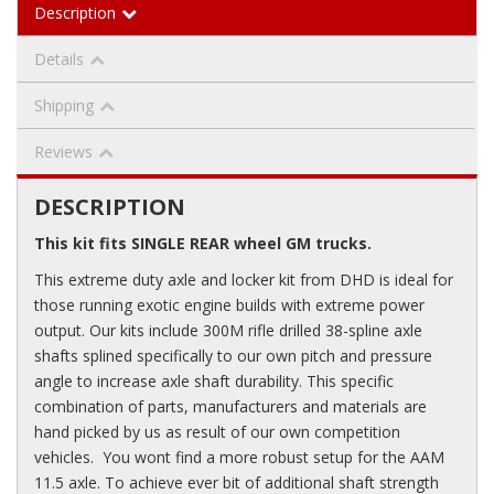
Description
Details
Shipping
Reviews
DESCRIPTION
This kit fits SINGLE REAR wheel GM trucks.
This extreme duty axle and locker kit from DHD is ideal for
those running exotic engine builds with extreme power
output. Our kits include 300M rifle drilled 38-spline axle
shafts splined specifically to our own pitch and pressure
angle to increase axle shaft durability. This specific
combination of parts, manufacturers and materials are
hand picked by us as result of our own competition
vehicles. You wont find a more robust setup for the AAM
11.5 axle. To achieve ever bit of additional shaft strength