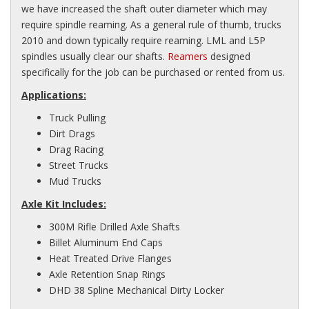
we have increased the shaft outer diameter which may
require spindle reaming. As a general rule of thumb, trucks
2010 and down typically require reaming. LML and L5P
spindles usually clear our shafts.
Reamers
designed
specifically for the job can be purchased or rented from us.
Applications:
Truck Pulling
Dirt Drags
Drag Racing
Street Trucks
Mud Trucks
Axle Kit Includes:
300M Rifle Drilled Axle Shafts
Billet Aluminum End Caps
Heat Treated Drive Flanges
Axle Retention Snap Rings
DHD 38 Spline Mechanical Dirty Locker