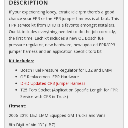
DESCRIPTION
If your experiencing lopey, erratic idle rpm there's a good
chance your FPR or the FPR jumper harness is at fault. This
FPR service kit from DHD is a favorite amongst installers.
Our kit includes everything needed to do the job correctly,
the first time. Each kit includes a new OE Bosch fuel
pressure regulator, new hardware, new updated FPR/CP3
jumper harness and an application specific torx bit.
Kit Includes:
Bosch Fuel Pressure Regulator for LBZ and LMM
OE Replacement FPR Hardware
DHD Updated CP3 Jumper Harness
T25 Torx Socket (Application Specific Length for FPR
Service with CP3 in Truck)
Fitment:
2006-2010 LBZ LMM Equipped GM Trucks and Vans
8th Digit of Vin "D" (LBZ)