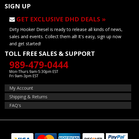
SIGN UP
GET EXCLUSIVE DHD DEALS »
Dirty Hooker Diesel is ready to release all kinds of news,
sales and events. Collect them all! It's easy, sign up now
and get started!
TOLL FREE SALES & SUPPORT
989-479-0444
Mon-Thurs 9am-5:30pm EST
Fri 9am-3pm EST
My Account
Shipping & Returns
FAQ's