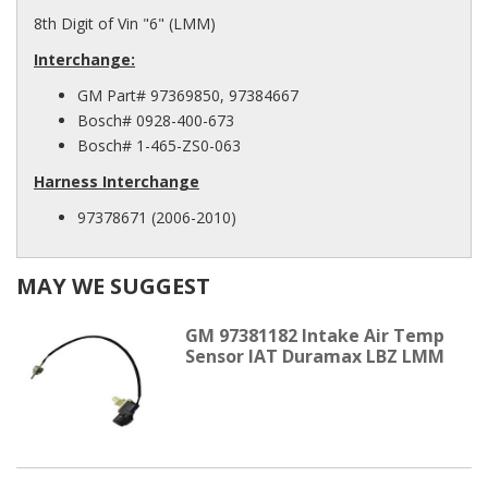
8th Digit of Vin "6" (LMM)
Interchange:
GM Part# 97369850, 97384667
Bosch# 0928-400-673
Bosch# 1-465-ZS0-063
Harness Interchange
97378671 (2006-2010)
MAY WE SUGGEST
GM 97381182 Intake Air Temp
Sensor IAT Duramax LBZ LMM