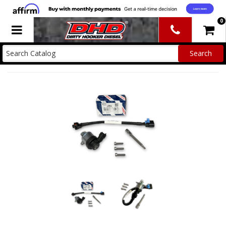
0
Toggle navigation