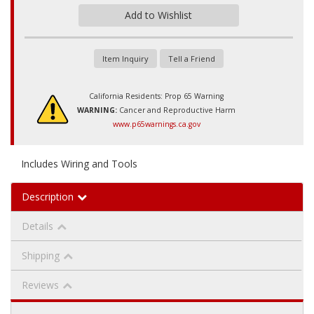
Add to Wishlist
Item Inquiry
Tell a Friend
California Residents: Prop 65 Warning
WARNING:
Cancer and Reproductive Harm
www.p65warnings.ca.gov
Includes Wiring and Tools
Description
Details
Shipping
Reviews