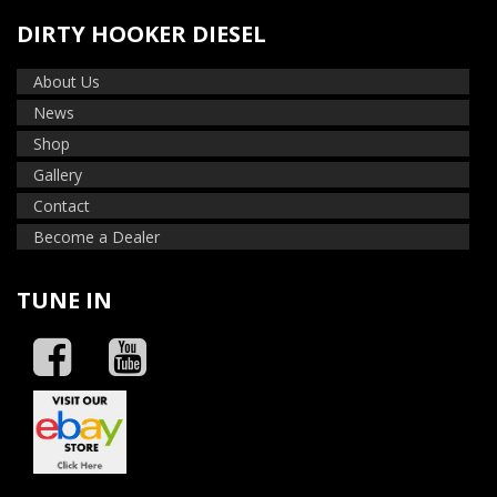
DIRTY HOOKER DIESEL
About Us
News
Shop
Gallery
Contact
Become a Dealer
TUNE IN