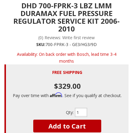
DHD 700-FPRK-3 LBZ LMM
DURAMAX FUEL PRESSURE
REGULATOR SERVICE KIT 2006-
2010
(0) Reviews: Write first review
SKU:
700-FPRK-3 - GE3/HG3/9D
Availability:
On back order with Bosch, lead time 3-4
months
FREE SHIPPING
$329.00
Affirm
Pay over time with
. See if you qualify at checkout.
Qty
:
Add to Cart