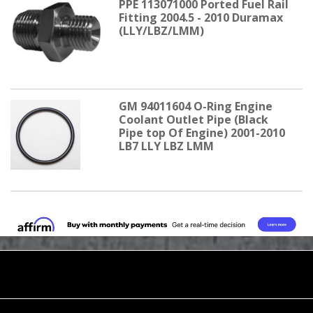
PPE 113071000 Ported Fuel Rail
Fitting 2004.5 - 2010 Duramax
(LLY/LBZ/LMM)
GM 94011604 O-Ring Engine
Coolant Outlet Pipe (Black
Pipe top Of Engine) 2001-2010
LB7 LLY LBZ LMM