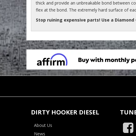
thick and provide an unbreakable bond between com
flex at the bond. The extremely hard surface of ea
Stop ruining expensive parts! Use a Diamond
DIRTY HOOKER DIESEL
TUNE
About Us
News