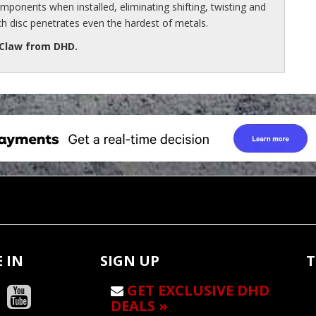
ponents when installed, eliminating shifting, twisting and
ch disc penetrates even the hardest of metals.
 Claw from DHD.
 IN
SIGN UP
T
GET EXCLUSIVE DHD
DEALS »