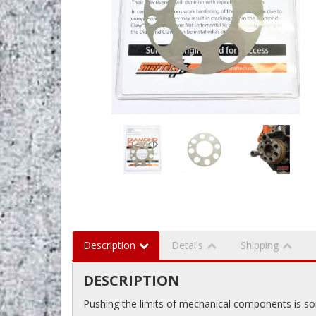
Description
Details
Shipping
DESCRIPTION
Pushing the limits of mechanical components is som