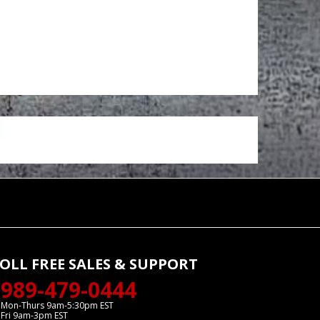
OLL FREE SALES & SUPPORT
989-479-0444
Mon-Thurs 9am-5:30pm EST
Fri 9am-3pm EST