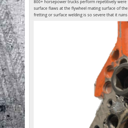
800+ horsepower trucks perform repetitively were 
surface flaws at the flywheel mating surface of th
fretting or surface welding is so severe that it ru