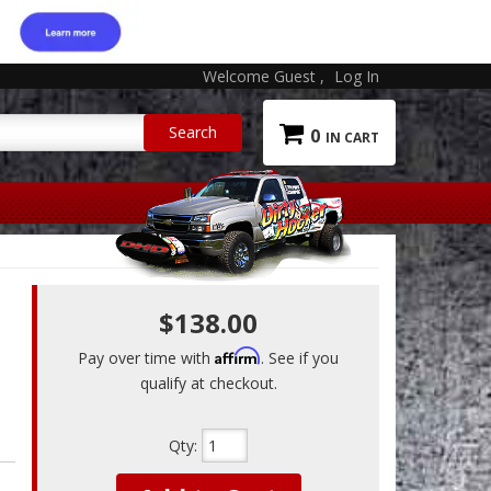
Welcome Guest
Log In
0
$138.00
Affirm
Pay over time with
. See if you
qualify at checkout.
Qty
: