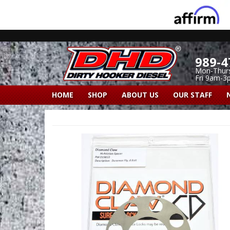
989-4
Mon-Thur
Fri 9am-3
HOME
SHOP
ABOUT US
OUR STAFF