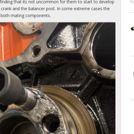
finding that its not uncommon for them to start to develop
e crank and the balancer post. In some extreme cases the
ins both mating components.