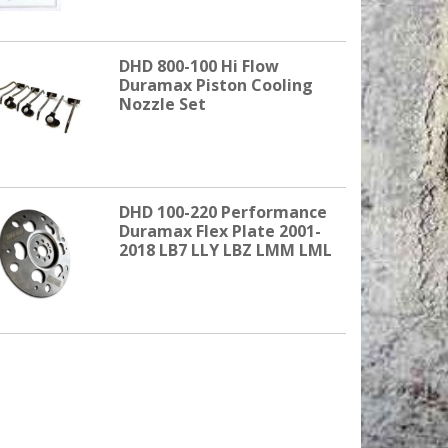
DHD 800-100 Hi Flow
Duramax Piston Cooling
Nozzle Set
DHD 100-220 Performance
Duramax Flex Plate 2001-
2018 LB7 LLY LBZ LMM LML