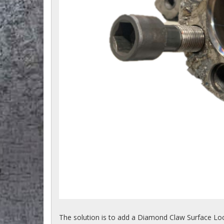
The solution is to add a Diamond Claw Surface Loc