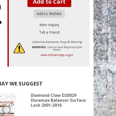
Add to Cart
Add to Wishlist
Item Inquiry
Tell a Friend
California Residents: Prop 65 Warning
WARNING:
Cancer and Reproductive
Harm
www.p65warnings.ca.gov
AY WE SUGGEST
Diamond Claw D20029
Duramax Balancer Surface
Lock 2001-2016