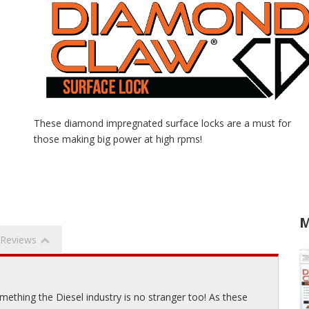
These diamond impregnated surface locks are a must for
those making big power at high rpms!
M
Reviews
ething the Diesel industry is no stranger too! As these