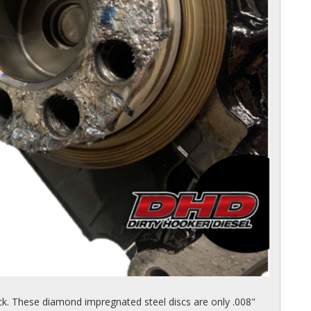
k. These diamond impregnated steel discs are only .008"