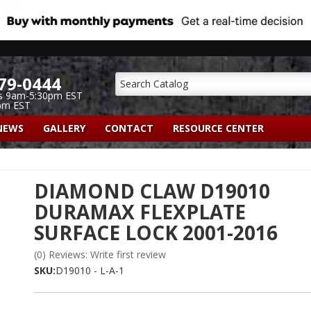
79-0444
s 9am-5:30pm EST
pm EST
NEWS
GALLERY
CONTACT
RESOURCE CENTER
DIAMOND CLAW D19010
DURAMAX FLEXPLATE
SURFACE LOCK 2001-2016
(0) Reviews: Write first review
SKU:
D19010 - L-A-1