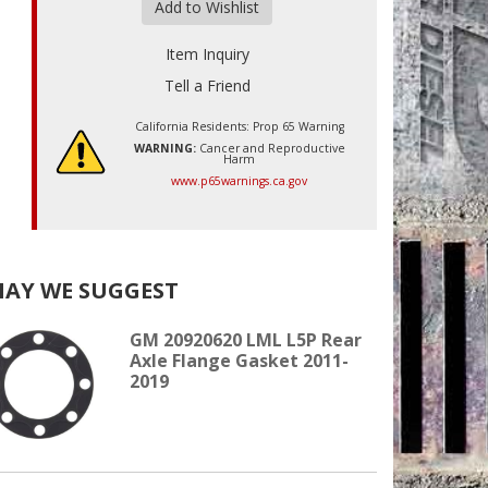
Add to Wishlist
Item Inquiry
Tell a Friend
California Residents: Prop 65 Warning
WARNING:
Cancer and Reproductive
Harm
www.p65warnings.ca.gov
AY WE SUGGEST
GM 20920620 LML L5P Rear
Axle Flange Gasket 2011-
2019