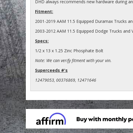
DHD always recommends new hardware during any 
Fitment:
2001-2019 AAM 11.5 Equipped Duramax Trucks an
2003-2012 AAM 11.5 Equipped Dodge Trucks and 
Specs:
1/2 x 13 x 1.25 Zinc Phosphate Bolt
Note: We can verify fitment with your vin.
Superceeds #'s
12479053, 00376869, 12471646