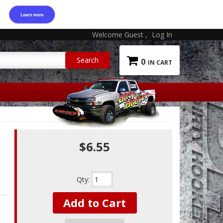
Welcome Guest
Log In
0
$6.55
Qty
:
Add to Cart