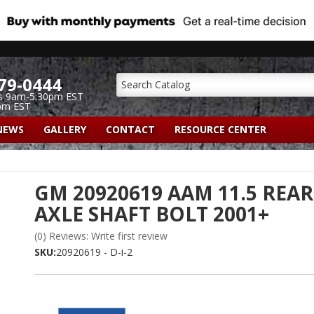
79-0444
s 9am-5:30pm EST
pm EST
NEWS
GALLERY
CONTACT
RESOURCE CENTER
GM 20920619 AAM 11.5 REAR
AXLE SHAFT BOLT 2001+
(0) Reviews: Write first review
SKU:
20920619 - D-i-2