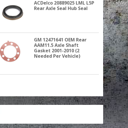
ACDelco 20889025 LML L5P
Rear Axle Seal Hub Seal
GM 12471641 OEM Rear
AAM11.5 Axle Shaft
Gasket 2001-2010 (2
Needed Per Vehicle)