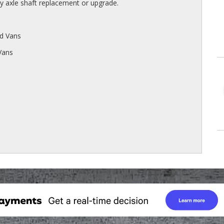
axle shaft replacement or upgrade.
d Vans
Vans