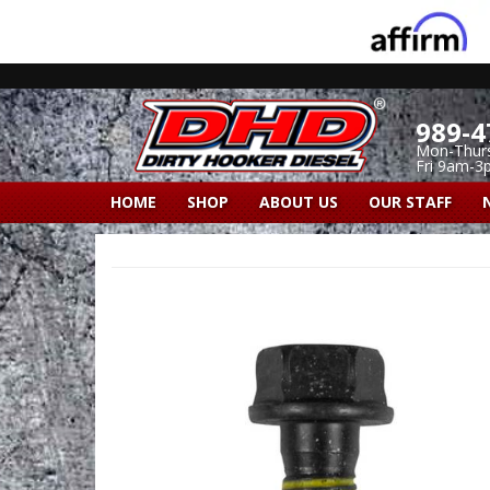
989-4
Mon-Thur
Fri 9am-3
HOME
SHOP
ABOUT US
OUR STAFF