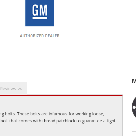
M
Reviews
ng bolts. These bolts are infamous for working loose,
 bolt that comes with thread patchlock to guarantee a tight