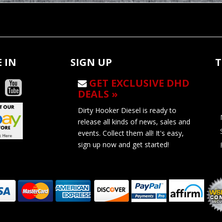
 IN
SIGN UP
T
GET EXCLUSIVE DHD
DEALS »
Dirty Hooker Diesel is ready to
release all kinds of news, sales and
events. Collect them all! It's easy,
sign up now and get started!