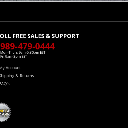
OLL FREE SALES & SUPPORT
989-479-0444
Mon-Thurs 9am-5:30pm EST
Fri 9am-3pm EST
My Account
Shipping & Returns
FAQ's