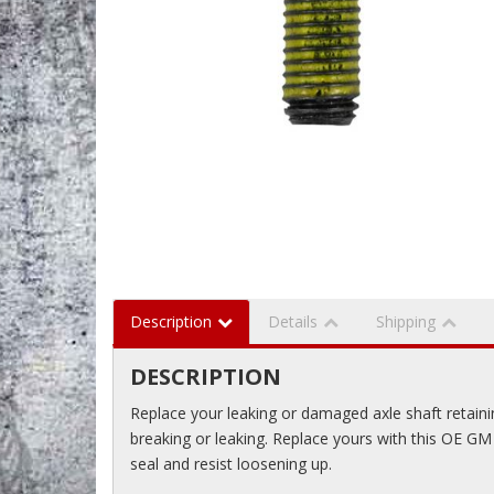
Description
Details
Shipping
DESCRIPTION
Replace your leaking or damaged axle shaft retaini
breaking or leaking. Replace yours with this OE GM
seal and resist loosening up.