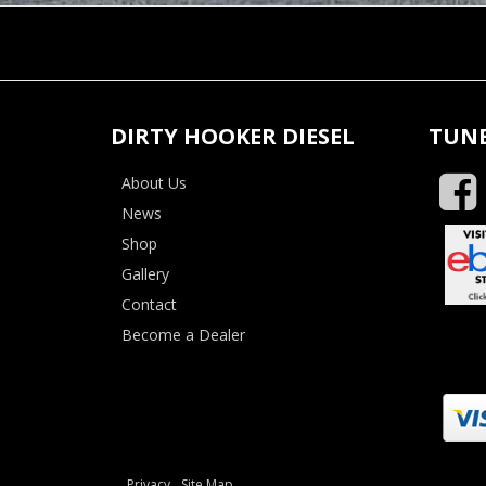
DIRTY HOOKER DIESEL
TUNE
About Us
News
Shop
Gallery
Contact
Become a Dealer
Privacy
Site Map