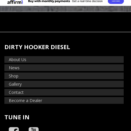
DIRTY HOOKER DIESEL
About Us
News
Shop
Gallery
Contact
Become a Dealer
TUNE IN