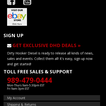
SIGN UP
GET EXCLUSIVE DHD DEALS »
Dirty Hooker Diesel is ready to release all kinds of news,
sales and events. Collect them all! It's easy, sign up now
and get started!
TOLL FREE SALES & SUPPORT
989-479-0444
Mon-Thurs 9am-5:30pm EST
Fri 9am-3pm EST
My Account
Shipping & Returns