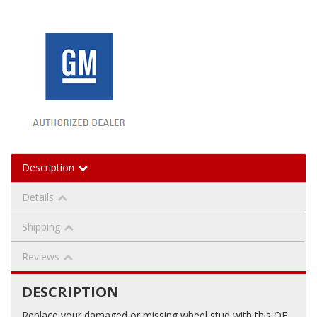
Description
Details
Shipping
Reviews
DESCRIPTION
Replace your damaged or missing wheel stud with this OE