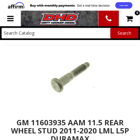
0
Toggle navigation
GM 11603935 AAM 11.5 REAR
WHEEL STUD 2011-2020 LML L5P
DURAMAX