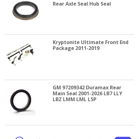
Rear Axle Seal Hub Seal
Kryptonite Ultimate Front End
Package 2011-2019
GM 97209342 Duramax Rear
Main Seal 2001-2026 LB7 LLY
LBZ LMM LML L5P