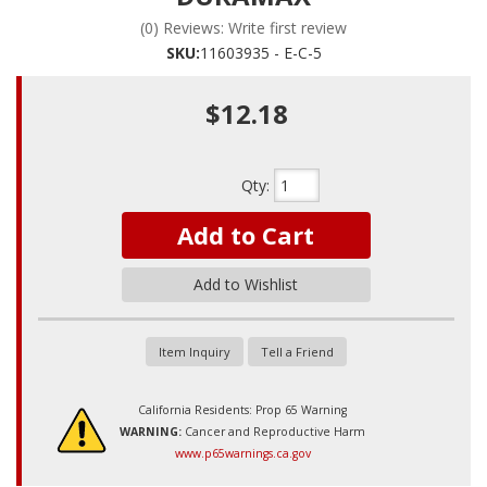
(0) Reviews: Write first review
SKU:
11603935 - E-C-5
$12.18
Qty
:
Add to Cart
Add to Wishlist
Item Inquiry
Tell a Friend
California Residents: Prop 65 Warning
WARNING:
Cancer and Reproductive Harm
www.p65warnings.ca.gov