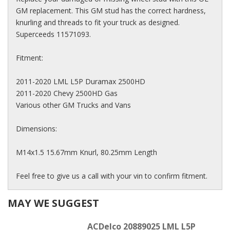
GM replacement. This GM stud has the correct hardness,
knurling and threads to fit your truck as designed.
Superceeds 11571093.
Fitment:
2011-2020 LML L5P Duramax 2500HD
2011-2020 Chevy 2500HD Gas
Various other GM Trucks and Vans
Dimensions:
M14x1.5 15.67mm Knurl, 80.25mm Length
Feel free to give us a call with your vin to confirm fitment.
MAY WE SUGGEST
ACDelco 20889025 LML L5P