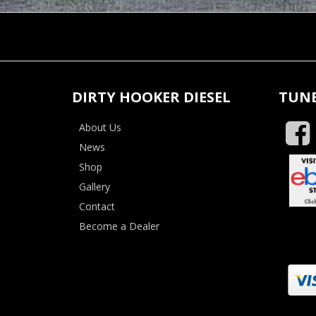
DIRTY HOOKER DIESEL
TUNE
About Us
News
Shop
Gallery
Contact
Become a Dealer