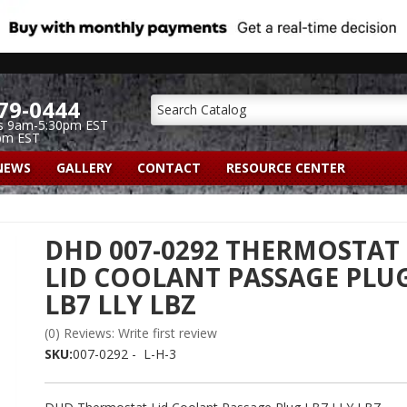
79-0444
s 9am-5:30pm EST
pm EST
NEWS
GALLERY
CONTACT
RESOURCE CENTER
DHD 007-0292 THERMOSTAT
LID COOLANT PASSAGE PLU
LB7 LLY LBZ
(0) Reviews: Write first review
SKU:
007-0292 - L-H-3