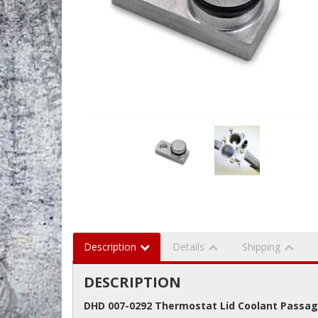
Description
Details
Shipping
DESCRIPTION
DHD 007-0292 Thermostat Lid Coolant Passag