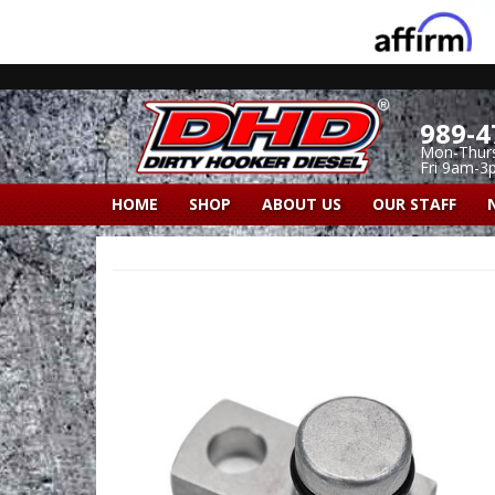
989-4
Mon-Thur
Fri 9am-3
HOME
SHOP
ABOUT US
OUR STAFF