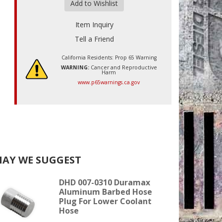
Add to Wishlist
Item Inquiry
Tell a Friend
California Residents: Prop 65 Warning
WARNING:
Cancer and Reproductive
Harm
www.p65warnings.ca.gov
AY WE SUGGEST
DHD 007-0310 Duramax
Aluminum Barbed Hose
Plug For Lower Coolant
Hose