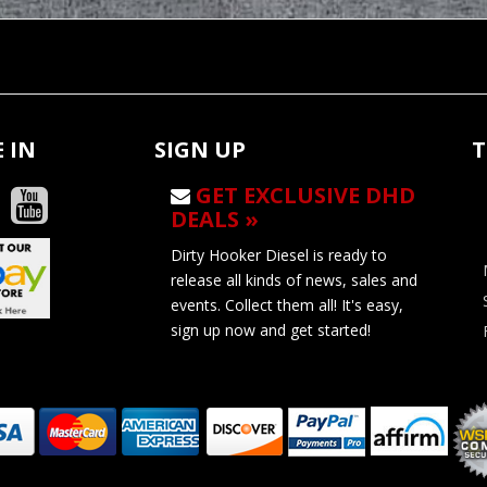
 IN
SIGN UP
T
GET EXCLUSIVE DHD
DEALS »
Dirty Hooker Diesel is ready to
release all kinds of news, sales and
events. Collect them all! It's easy,
sign up now and get started!