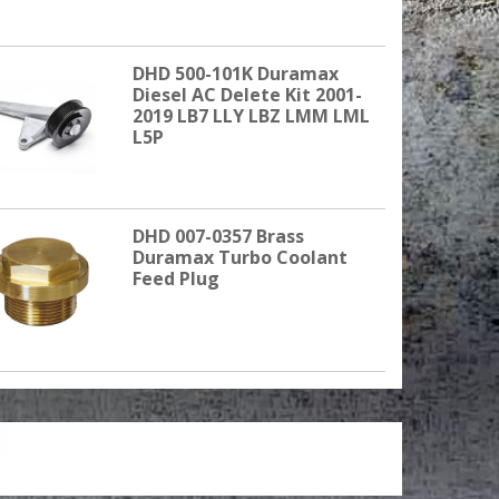
DHD 500-101K Duramax
Diesel AC Delete Kit 2001-
2019 LB7 LLY LBZ LMM LML
L5P
DHD 007-0357 Brass
Duramax Turbo Coolant
Feed Plug