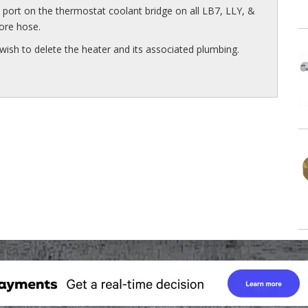
n port on the thermostat coolant bridge on all LB7, LLY, &
ore hose.
wish to delete the heater and its associated plumbing.