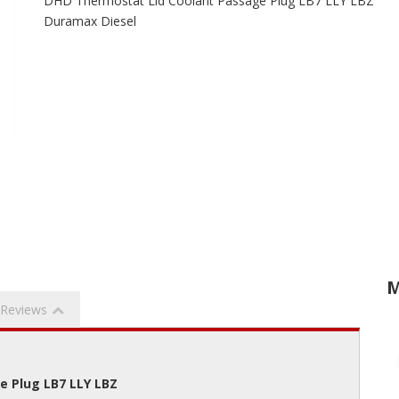
DHD Thermostat Lid Coolant Passage Plug LB7 LLY LBZ
Duramax Diesel
M
Reviews
e Plug LB7 LLY LBZ