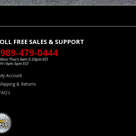
OLL FREE SALES & SUPPORT
989-479-0444
Mon-Thurs 9am-5:30pm EST
Fri 9am-3pm EST
My Account
Shipping & Returns
FAQ's