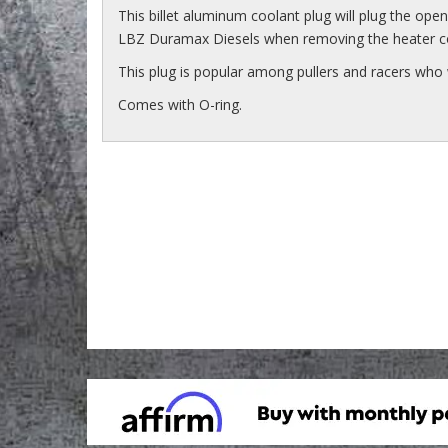
This billet aluminum coolant plug will plug the ope
LBZ Duramax Diesels when removing the heater c
This plug is popular among pullers and racers who 
Comes with O-ring.