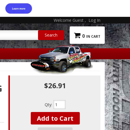
Welcome Guest
Log In
0
$26.91
G
Qty
:
Add to Cart