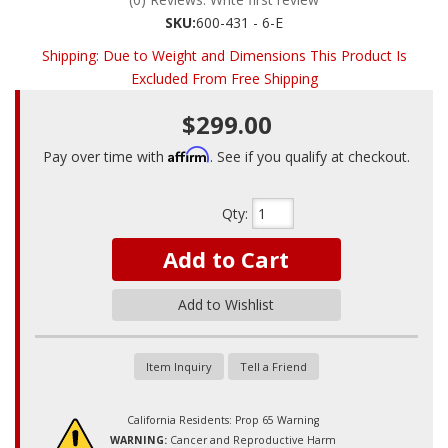
SKU:
600-431 - 6-E
Shipping:
Due to Weight and Dimensions This Product Is
Excluded From Free Shipping
$299.00
Affirm
Pay over time with
. See if you qualify at checkout.
Qty
:
Add to Cart
Add to Wishlist
Item Inquiry
Tell a Friend
California Residents: Prop 65 Warning
WARNING:
Cancer and Reproductive Harm