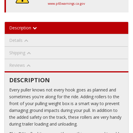
www.p65warnings.ca.gov
Description
Details
Shipping
Reviews
DESCRIPTION
Every puller knows not every hook goes as planned and
sometimes you're along for the ride. Adding rollers to the
front of your pulling weight box is a smart way to prevent
damaging ground impacts during your pull. In addition to
the added safety on the track, these rollers are very handy
during trailer loading and unloading.