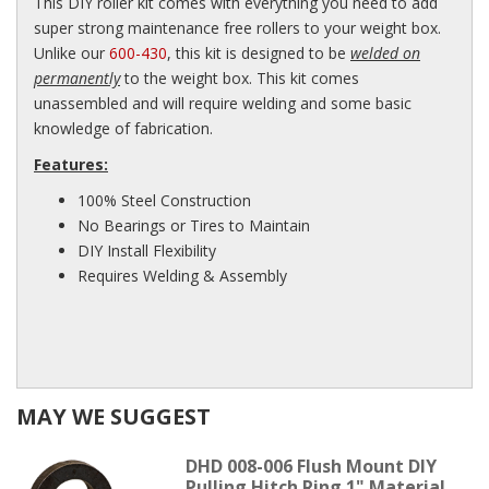
This DIY roller kit comes with everything you need to add
super strong maintenance free rollers to your weight box.
Unlike our
600-430
, this kit is designed to be
welded on
permanently
to the weight box. This kit comes
unassembled and will require welding and some basic
knowledge of fabrication.
Features:
100% Steel Construction
No Bearings or Tires to Maintain
DIY Install Flexibility
Requires Welding & Assembly
MAY WE SUGGEST
DHD 008-006 Flush Mount DIY
Pulling Hitch Ring 1" Material