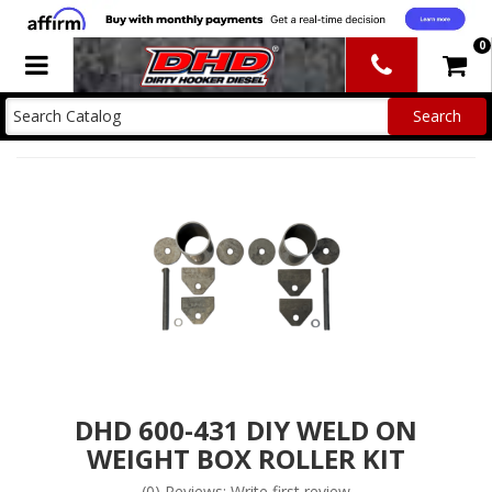
0
Toggle navigation
DHD 600-431 DIY WELD ON
WEIGHT BOX ROLLER KIT
(0) Reviews: Write first review