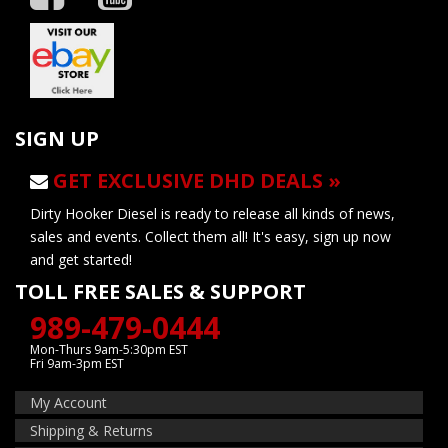
SIGN UP
GET EXCLUSIVE DHD DEALS »
Dirty Hooker Diesel is ready to release all kinds of news,
sales and events. Collect them all! It's easy, sign up now
and get started!
TOLL FREE SALES & SUPPORT
989-479-0444
Mon-Thurs 9am-5:30pm EST
Fri 9am-3pm EST
My Account
Shipping & Returns