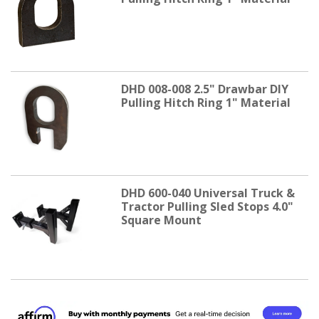
DHD 008-008 2.5" Drawbar DIY
Pulling Hitch Ring 1" Material
DHD 600-040 Universal Truck &
Tractor Pulling Sled Stops 4.0"
Square Mount