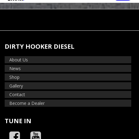
DIRTY HOOKER DIESEL
About Us
News
Shop
Gallery
Contact
Become a Dealer
TUNE IN