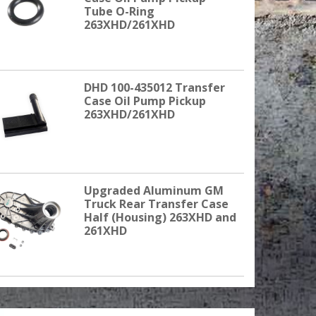
Tube O-Ring
263XHD/261XHD
DHD 100-435012 Transfer
Case Oil Pump Pickup
263XHD/261XHD
Upgraded Aluminum GM
Truck Rear Transfer Case
Half (Housing) 263XHD and
261XHD