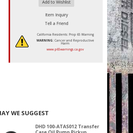
Add to Wishlist
Item Inquiry
Tell a Friend
California Residents: Prop 65 Warning
WARNING:
Cancer and Reproductive
Harm
www.p65warnings.ca.gov
AY WE SUGGEST
DHD 100-ATAS012 Transfer
Case Oil Pump Pickup