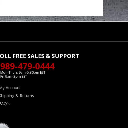
OLL FREE SALES & SUPPORT
989-479-0444
Mon-Thurs 9am-5:30pm EST
Fri 9am-3pm EST
My Account
Shipping & Returns
FAQ's