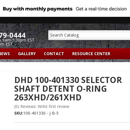
79-0444
s 9am-5:30pm EST
pm EST
NEWS
GALLERY
CONTACT
RESOURCE CENTER
DHD 100-401330 SELECTOR
SHAFT DETENT O-RING
263XHD/261XHD
(0) Reviews: Write first review
SKU:
100-401330 - J-B-5