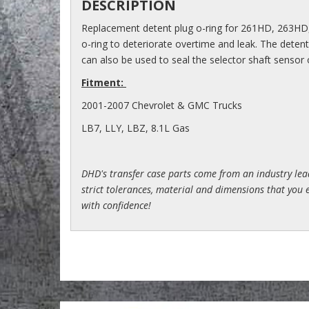
DESCRIPTION
Replacement detent plug o-ring for 261HD, 263HD
o-ring to deteriorate overtime and leak. The detent 
can also be used to seal the selector shaft sensor 
Fitment:
2001-2007 Chevrolet & GMC Trucks
LB7, LLY, LBZ, 8.1L Gas
DHD's transfer case parts come from an industry le
strict tolerances, material and dimensions that you e
with confidence!