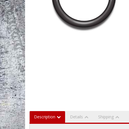
Description
Details
Shipping