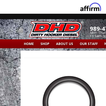
989-4
Mon-Thur
Fri 9am-3
HOME
SHOP
ABOUT US
OUR STAFF