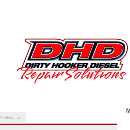
M
Reviews