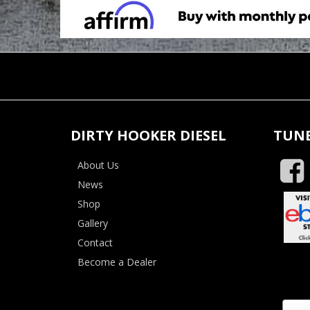
DIRTY HOOKER DIESEL
TUNE
About Us
News
Shop
Gallery
Contact
Become a Dealer