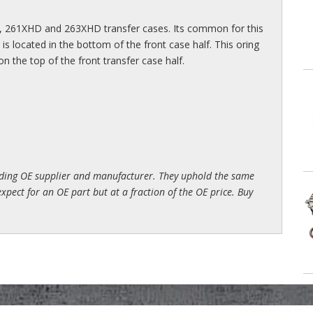
, 261XHD and 263XHD transfer cases. Its common for this
is located in the bottom of the front case half. This oring
on the top of the front transfer case half.
ading OE supplier and manufacturer. They uphold the same
xpect for an OE part but at a fraction of the OE price. Buy