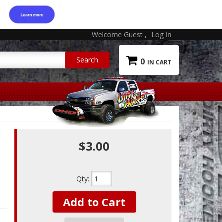
Welcome Guest
Log In
0
$3.00
Qty
:
Add to Cart