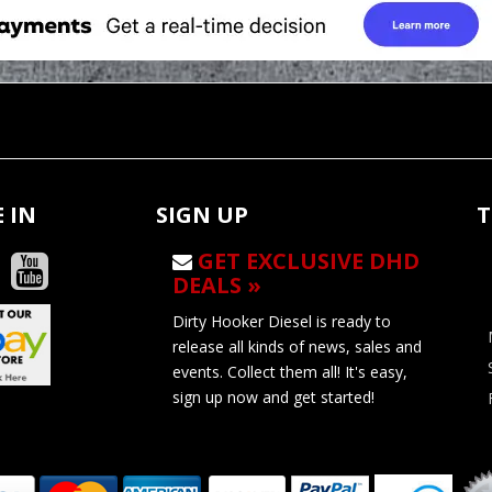
 IN
SIGN UP
T
GET EXCLUSIVE DHD
DEALS »
Dirty Hooker Diesel is ready to
release all kinds of news, sales and
events. Collect them all! It's easy,
sign up now and get started!