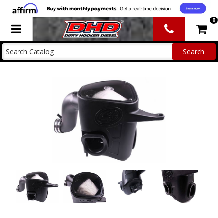
0
Toggle navigation