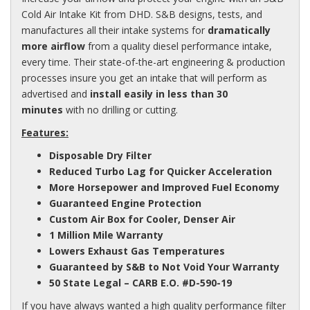
Cold Air Intake Kit from DHD. S&B designs, tests, and
manufactures all their intake systems for
dramatically
more airflow
from a quality diesel performance intake,
every time. Their state-of-the-art engineering & production
processes insure you get an intake that will perform as
advertised and
install easily in less than 30
minutes
with no drilling or cutting.
Features:
Disposable Dry Filter
Reduced Turbo Lag for Quicker Acceleration
More Horsepower and Improved Fuel Economy
Guaranteed Engine Protection
Custom Air Box for Cooler, Denser Air
1 Million Mile Warranty
Lowers Exhaust Gas Temperatures
Guaranteed by S&B to Not Void Your Warranty
50 State Legal –
CARB
E.O. #D-590-19
If you have always wanted a high quality performance filter