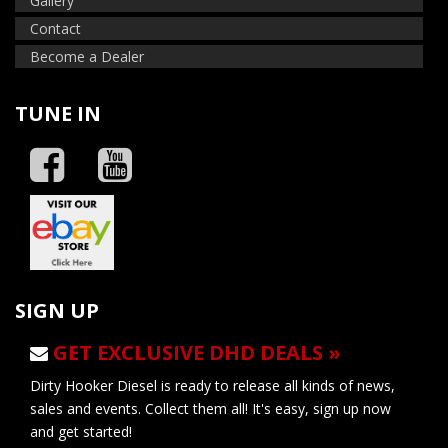
Gallery
Contact
Become a Dealer
TUNE IN
SIGN UP
GET EXCLUSIVE DHD DEALS »
Dirty Hooker Diesel is ready to release all kinds of news,
sales and events. Collect them all! It's easy, sign up now
and get started!