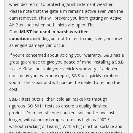
when desired or to protect against inclement weather.
Please note that the gate arm remains active even with the
dam removed. This will prevent you from getting an Active
Air Box code when both inlets are open. The
Dam
MUST
be used in harsh weather
conditions
including but not limited to rain, sleet, or snow
as engine damage can occur.
If you’re concerned about voiding your warranty, S&B has a
great guarantee to give you peace of mind. Installing a S&B
Intake Kit will not void your vehicle’s warranty. If a dealer
does deny your warranty repair, S&B will quickly reimburse
you for the repair and will pursue the dealer to recoup the
cost.
S&B Filters puts all their cold air intake kits through
rigorous
ISO
5011 tests to ensure a quality finished
product. Premium silicone couplers seal better and last
longer, withstanding temperatures as high as 400° F
without cracking or tearing. With a high friction surface and