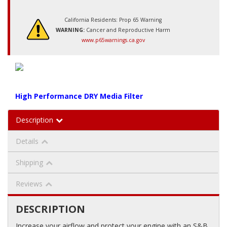
California Residents: Prop 65 Warning
WARNING:
Cancer and Reproductive Harm
www.p65warnings.ca.gov
High Performance DRY Media Filter
Description
Details
Shipping
Reviews
DESCRIPTION
Increase your airflow and protect your engine with an S&B