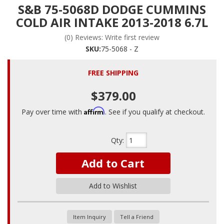
S&B 75-5068D DODGE CUMMINS
COLD AIR INTAKE 2013-2018 6.7L
(0) Reviews: Write first review
SKU:
75-5068 - Z
FREE SHIPPING
$379.00
Affirm
Pay over time with
. See if you qualify at checkout.
Qty
:
Add to Cart
Add to Wishlist
Item Inquiry
Tell a Friend