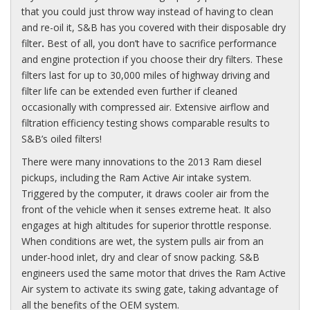
that you could just throw way instead of having to clean
and re-oil it, S&B has you covered with their disposable dry
filter
.
Best of all, you don’t have to sacrifice performance
and engine protection if you choose their dry filters. These
filters last for up to 30,000 miles of highway driving and
filter life can be extended even further if cleaned
occasionally with compressed air. Extensive airflow and
filtration efficiency testing shows comparable results to
S&B’s oiled filters!
There were many innovations to the 2013 Ram diesel
pickups, including the Ram Active Air intake system.
Triggered by the computer, it draws cooler air from the
front of the vehicle when it senses extreme heat. It also
engages at high altitudes for superior throttle response.
When conditions are wet, the system pulls air from an
under-hood inlet, dry and clear of snow packing. S&B
engineers used the same motor that drives the Ram Active
Air system to activate its swing gate, taking advantage of
all the benefits of the
OEM
system.