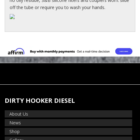
no oily residue, S&B silicone filters and couplers won’t slide
off the tube or require you to wash your hands.
DIRTY HOOKER DIESEL
About Us
News
Shop