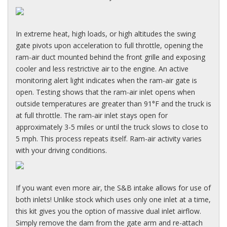
In extreme heat, high loads, or high altitudes the swing
gate pivots upon acceleration to full throttle, opening the
ram-air duct mounted behind the front grille and exposing
cooler and less restrictive air to the engine. An active
monitoring alert light indicates when the ram-air gate is
open. Testing shows that the ram-air inlet opens when
outside temperatures are greater than 91°F and the truck is
at full throttle. The ram-air inlet stays open for
approximately 3-5 miles or until the truck slows to close to
5 mph. This process repeats itself. Ram-air activity varies
with your driving conditions.
If you want even more air, the S&B intake allows for use of
both inlets! Unlike stock which uses only one inlet at a time,
this kit gives you the option of massive dual inlet airflow.
Simply remove the dam from the gate arm and re-attach