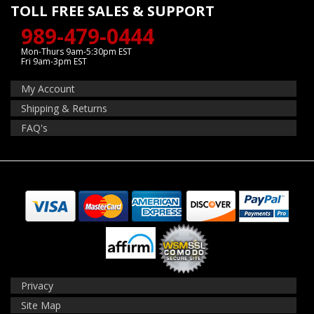
TOLL FREE SALES & SUPPORT
989-479-0444
Mon-Thurs 9am-5:30pm EST
Fri 9am-3pm EST
My Account
Shipping & Returns
FAQ's
Privacy
Site Map