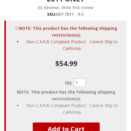
(0) Reviews: Write first review
SKU:
007-7011 - 9-C
NOTE: This product has the following shipping
restriction(s):
Non-C.A.R.B Compliant Product - Cannot Ship to
California.
$54.99
Qty
:
NOTE: This product has the following shipping
restriction(s):
Non-C.A.R.B Compliant Product - Cannot Ship to
California.
Add to Cart