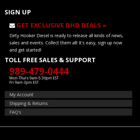
SIGN UP
GET EXCLUSIVE DHD DEALS »
Dirty Hooker Diesel is ready to release all kinds of news,
sales and events. Collect them all! It's easy, sign up now
and get started!
TOLL FREE SALES & SUPPORT
989-479-0444
Mon-Thurs 9am-5:30pm EST
Fri 9am-3pm EST
My Account
Shipping & Returns
FAQ's