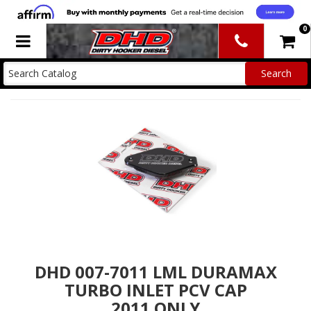
0
Toggle navigation
DHD 007-7011 LML DURAMAX
TURBO INLET PCV CAP
2011 ONLY