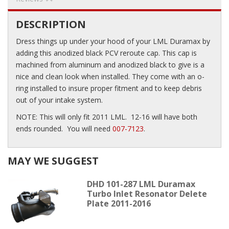
DESCRIPTION
Dress things up under your hood of your LML Duramax by
adding this anodized black PCV reroute cap. This cap is
machined from aluminum and anodized black to give is a
nice and clean look when installed. They come with an o-
ring installed to insure proper fitment and to keep debris
out of your intake system.
NOTE: This will only fit 2011 LML. 12-16 will have both
ends rounded. You will need
007-7123
.
MAY WE SUGGEST
DHD 101-287 LML Duramax
Turbo Inlet Resonator Delete
Plate 2011-2016