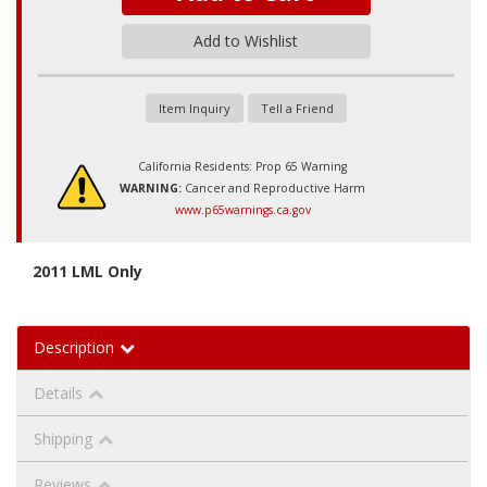
Add to Wishlist
Item Inquiry
Tell a Friend
California Residents: Prop 65 Warning
WARNING:
Cancer and Reproductive Harm
www.p65warnings.ca.gov
2011 LML Only
Description
Details
Shipping
Reviews