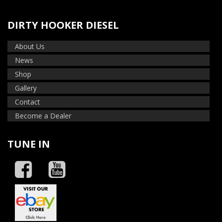
DIRTY HOOKER DIESEL
About Us
News
Shop
Gallery
Contact
Become a Dealer
TUNE IN