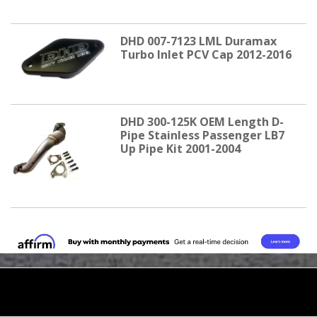
DHD 007-7123 LML Duramax
Turbo Inlet PCV Cap 2012-2016
DHD 300-125K OEM Length D-
Pipe Stainless Passenger LB7
Up Pipe Kit 2001-2004