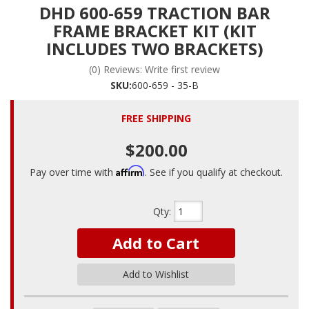
DHD 600-659 TRACTION BAR
FRAME BRACKET KIT (KIT
INCLUDES TWO BRACKETS)
(0) Reviews: Write first review
SKU:
600-659 - 35-B
FREE SHIPPING
$200.00
Affirm
Pay over time with
. See if you qualify at checkout.
Qty
:
Add to Cart
Add to Wishlist