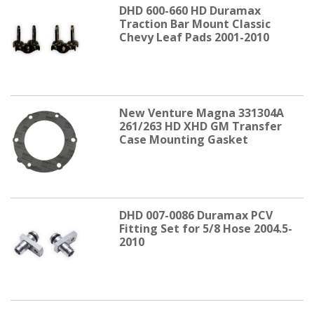
DHD 600-660 HD Duramax
Traction Bar Mount Classic
Chevy Leaf Pads 2001-2010
New Venture Magna 331304A
261/263 HD XHD GM Transfer
Case Mounting Gasket
DHD 007-0086 Duramax PCV
Fitting Set for 5/8 Hose 2004.5-
2010