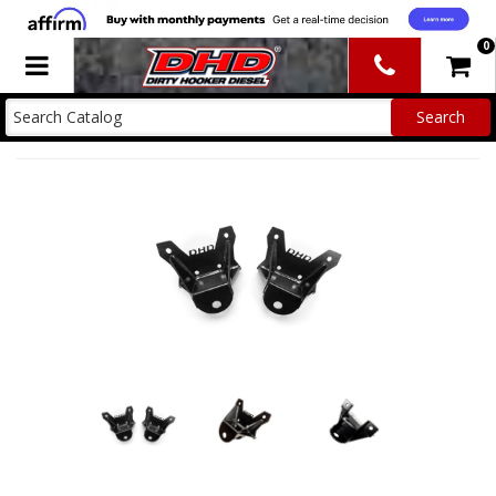
0
Toggle navigation