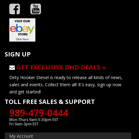
SIGN UP
GET EXCLUSIVE DHD DEALS »
Dirty Hooker Diesel is ready to release all kinds of news,
sales and events. Collect them all! It's easy, sign up now
and get started!
TOLL FREE SALES & SUPPORT
989-479-0444
Mon-Thurs 9am-5:30pm EST
Fri 9am-3pm EST
My Account