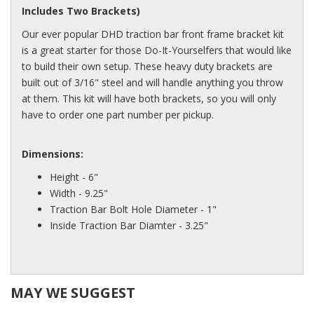
Includes Two Brackets)
Our ever popular DHD traction bar front frame bracket kit
is a great starter for those Do-It-Yourselfers that would like
to build their own setup. These heavy duty brackets are
built out of 3/16" steel and will handle anything you throw
at them. This kit will have both brackets, so you will only
have to order one part number per pickup.
Dimensions:
Height - 6"
Width - 9.25"
Traction Bar Bolt Hole Diameter - 1"
Inside Traction Bar Diamter - 3.25"
MAY WE SUGGEST