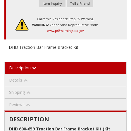
Item Inquiry
Tell a Friend
California Residents: Prop 65 Warning
WARNING:
Cancer and Reproductive Harm
www.p65warnings.ca.gov
DHD Traction Bar Frame Bracket Kit
Description
Details
Shipping
Reviews
DESCRIPTION
DHD 600-659 Traction Bar Frame Bracket Kit (Kit