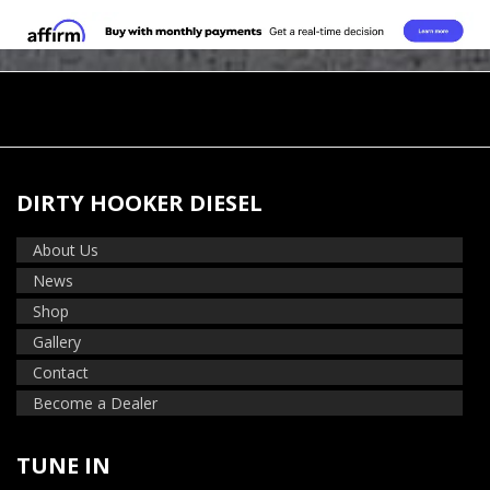
DIRTY HOOKER DIESEL
About Us
News
Shop
Gallery
Contact
Become a Dealer
TUNE IN